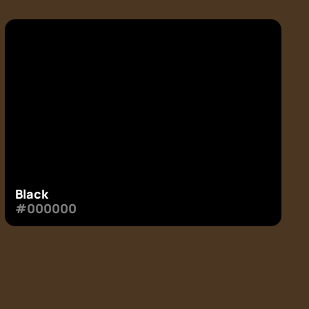
Black
#000000