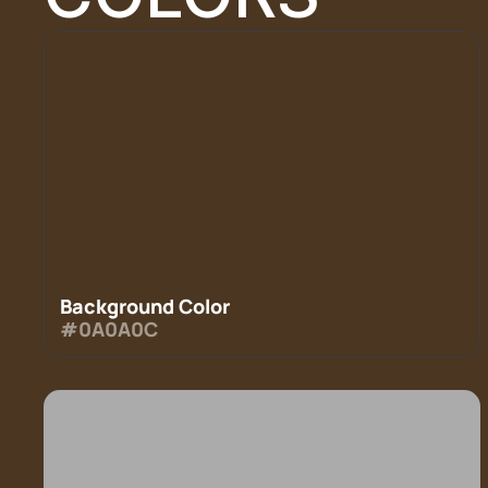
Background Color
#0A0A0C