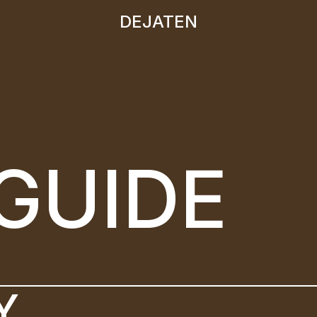
DEJATEN
DEJATEN
GUIDE
Y