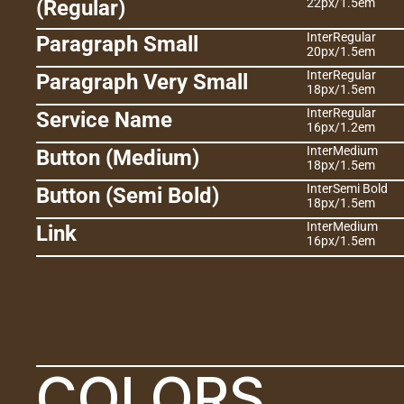
(Regular)
22px
/
1.5em
Inter
Regular
Paragraph Small
20px
/
1.5em
Inter
Regular
Paragraph Very Small
18px
/
1.5em
Inter
Regular
Service Name
16px
/
1.2em
Inter
Medium
Button (Medium)
18px
/
1.5em
Inter
Semi Bold
Button (Semi Bold)
18px
/
1.5em
Inter
Medium
Link
16px
/
1.5em
COLORS