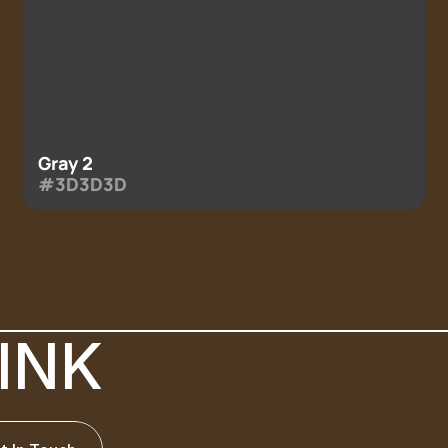
Gray 2
#3D3D3D
INK