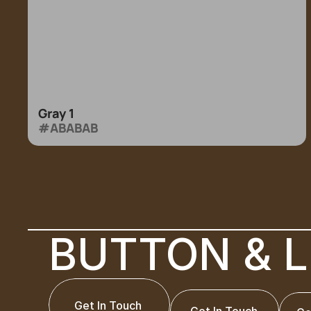
Gray 1
#ABABAB
BUTTON & L
Get In Touch
Get In Touch