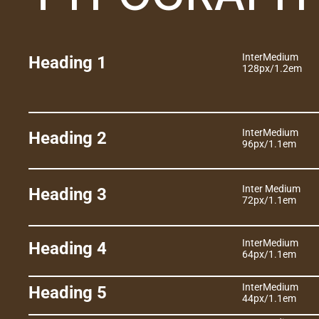
Inter
Medium
Heading 1
128px
/
1.2em
Inter
Medium
Heading 2
96px
/
1.1em
Inter 
Medium
Heading 3
72px
/
1.1em
Inter
Medium
Heading 4
64px
/
1.1em
Inter
Medium
Heading 5
44px
/
1.1em