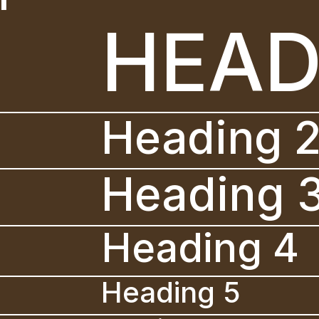
HEAD
Heading 
Heading 
Heading 4
Heading 5