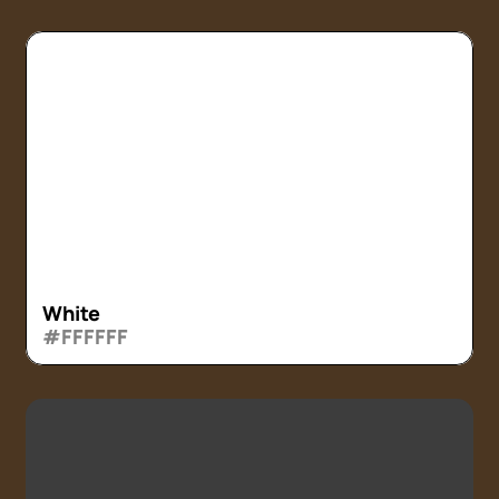
White
#FFFFFF