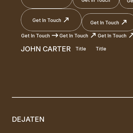
Ge
Get In Touch
Get In Touch
Ge
Get In Touch
Get In Touch
Get In Touch
Get In Touch
Get In Touch
Get In Touch
Get In Touch
JOHN CARTER
Title
Title
Get In Touch
Get In Touch
Get In Touch
JOHN CARTER
Title
Title
DEJATEN
DEJATEN