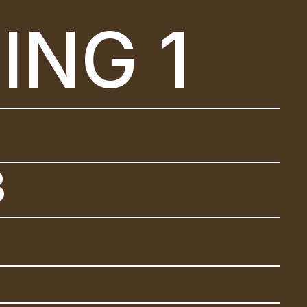
ING 1
2
3