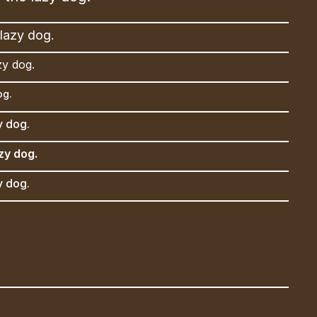
lazy dog.
zy dog.
og.
y dog.
zy dog.
y dog.