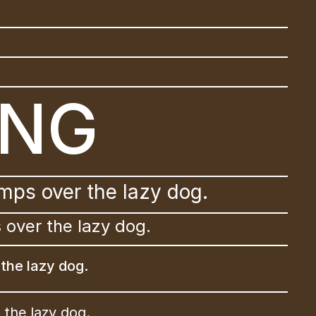
ING
mps over the lazy dog.
 over the lazy dog.
the lazy dog.
the lazy dog.