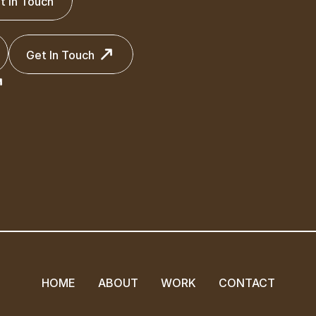
t In Touch
t In Touch
Get In Touch
Get In Touch
HOME
ABOUT
WORK
CONTACT