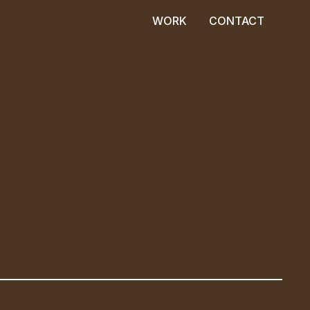
WORK
CONTACT
WORK
CONTACT