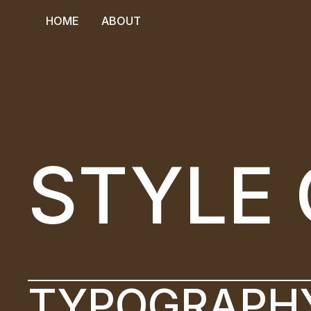
HOME
ABOUT
HOME
ABOUT
STYLE 
TYPOGRAPH