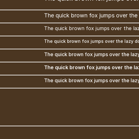
The quick brown fox jumps over the 
The quick brown fox jumps over the la
The quick brown fox jumps over the lazy d
The quick brown fox jumps over the laz
The quick brown fox jumps over the la
The quick brown fox jumps over the laz