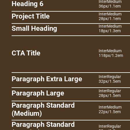
Inter
Medium
Heading 6
36px
/
1.1em
Inter
Medium
Project Title
28px
/
1.1em
Inter
Medium
Small Heading
18px
/
1.3em
Inter
Medium
CTA Title
118px
/
1.2em
Inter
Regular
Paragraph Extra Large
32px
/
1.5em
Inter
Regular
Paragraph Large
28px
/
1.5em
Paragraph Standard 
Inter
Medium
(Medium)
22px
/
1.5em
Paragraph Standard 
Inter
Regular