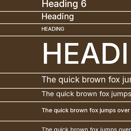
Heading 6
Heading 
HEADING
HEAD
The quick brown fox ju
The quick brown fox jumps
The quick brown fox jumps over 
The quick brown fox jumps over 